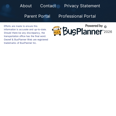
About
Contact
Privacy Statement
Parent Portal
Professional Portal
Efforts are made to ensure this
©
information is accurate and up-to-date.
2026
Should there be any discrepancy, the
transportation office has the final word.
Georef & BusPlanner Web are registered
trademarks of BusPlanner Inc.