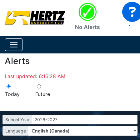
No Alerts
Alerts
Last updated
:
6:16:28 AM
Today
Future
School Year
2026-2027
Language